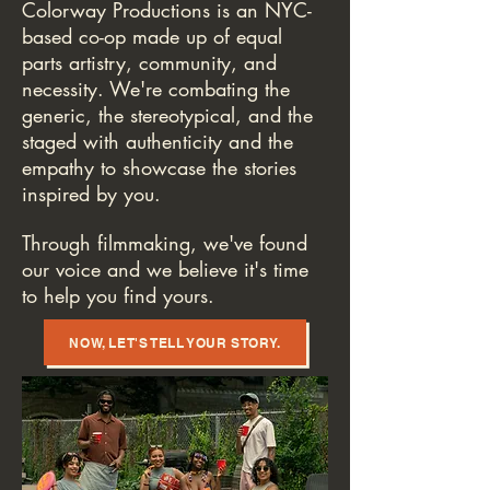
Colorway Productions is an NYC-
based co-op made up of equal
parts artistry, community, and
necessity. We're combating the
generic, the stereotypical, and the
staged with authenticity and the
empathy to showcase the stories
inspired by you.
Through filmmaking, we've found
our voice and we believe it's time
to help you find yours.
NOW, LET'S TELL YOUR STORY.