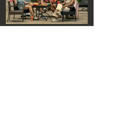
HIT US UP!
CALL US
|
EMAIL US
Born in New York
Colorway Productions LLC © 2025