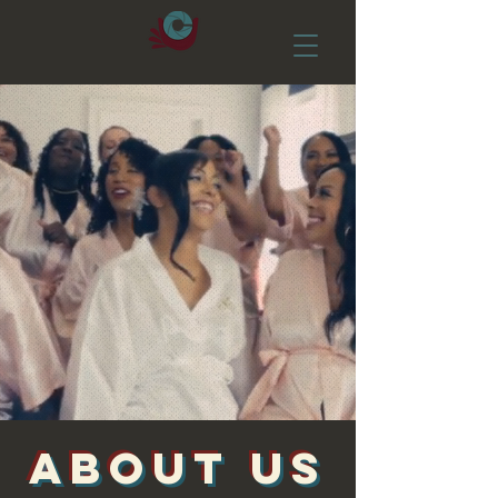
ABOUT US