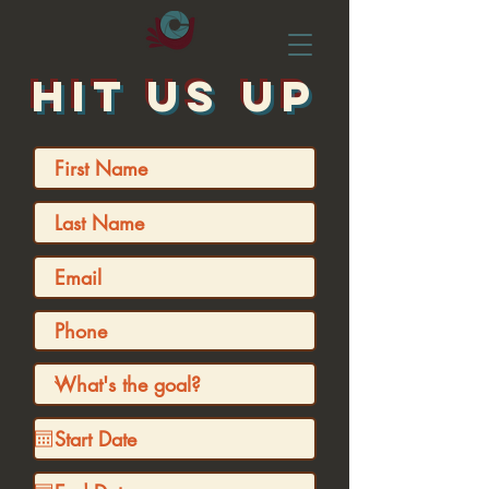
HIT US UP