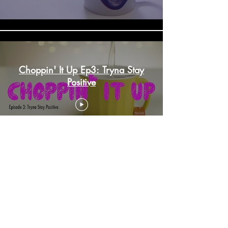
Choppin' It Up Ep3: Tryna Stay
Positive
Choppin'It Up Ep 4: Something
Different