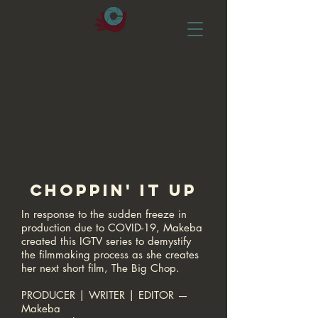
CHOPPIN' IT UP
In response to the sudden freeze in
production due to COVID-19, Makeba
created this IGTV series to demystify
the filmmaking process as she creates
her next short film, The Big Chop.​
PRODUCER | WRITER | EDITOR —
Makeba