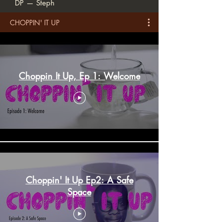
DP — Steph
CHOPPIN' IT UP
Choppin It Up, Ep 1: Welcome
Choppin' It Up Ep2: A Safe
Space