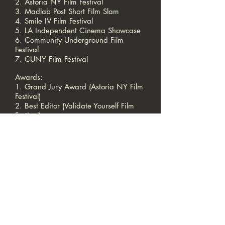
2. Astoria NY Film Festival
3. Madlab Post Short Film Slam
4. Smile IV Film Festival
5. LA Independent Cinema Showcase
6. Community Underground Film
Festival
7. CUNY Film Festival
Awards:
1. Grand Jury Award (Astoria NY Film
Festival)
2. Best Editor (Validate Yourself Film
Festival)
3. Finalist (Community Underground
Film Festival)
4. Movie of the Month (Madlab Short
Film Slam)
DIRECTOR | PRODUCER | WRITER |
EDITOR — Makeba
DP — Steph
CALL US
|
EMAIL US
Born in New York
Colorway Productions LLC © 2025