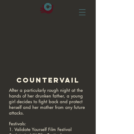
COUNTERVAIL
After a particularly rough night at the
hands of her drunken father, a young
girl decides to fight back and protect
herself and her mother from any future
attacks.
Festivals:
1. Validate Yourself Film Festival