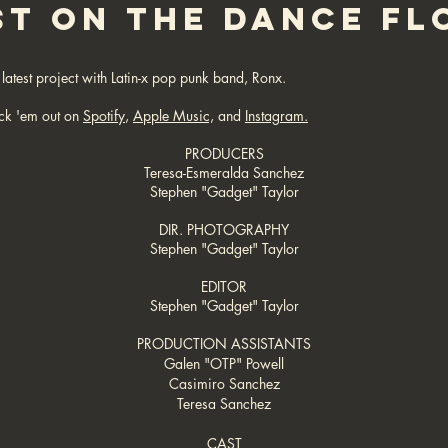
ST ON THE DANCE FL
latest project with Latin-x pop punk band, Ronx.
ck 'em o
ut on
Spotify
,
Apple Music,
and
Instagram.
PRODUCERS
Teresa-Esmeralda Sanchez
Stephen "Gadget" Taylor
DIR. PHOTOGRAPHY
Stephen "Gadget" Taylor
EDITOR
Stephen "Gadget" Taylor
PRODUCTION ASSISTANTS
Galen "OTP" Powell
Casimiro Sanchez
Teresa Sanchez
CAST