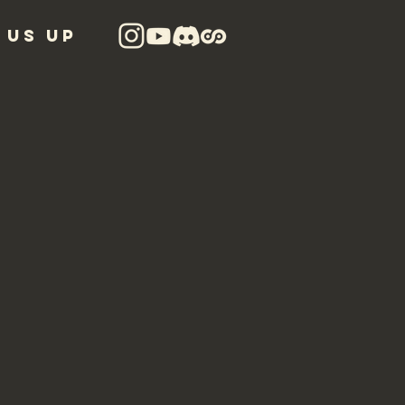
 US UP