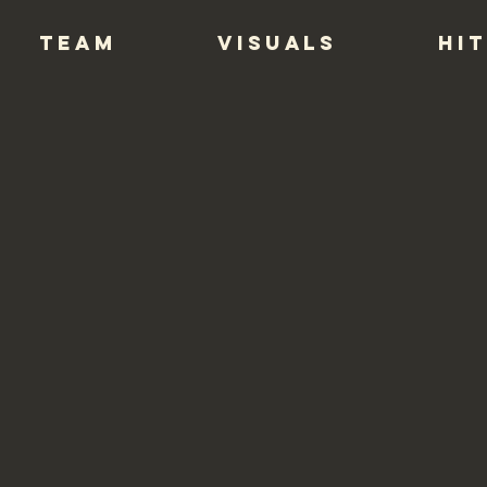
TEAM
VISUALS
HIT