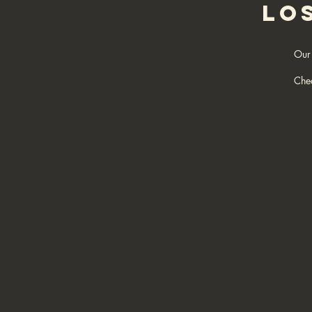
LO
Our 
Che