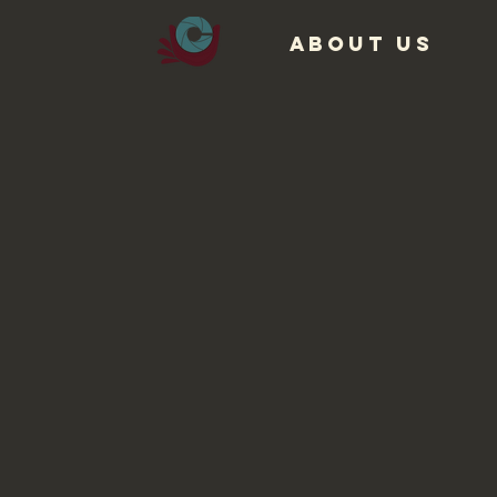
ABOUT US