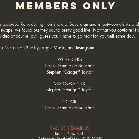
MEMBERS ONLY
shadowed Ronx during their show at
Sovereign
and in between drinks and
 swaps, we found out they sound pretty good live! Not that you could tell f
 video of course, but I guess you'll have to go hear for yourself some day.
ck 'em out on
Spotify
,
Apple Music,
and
Instagram.
PRODUCERS
Teresa-Esmeralda Sanchez
Stephen "Gadget" Taylor
VIDEOGRAPHER
Stephen "Gadget" Taylor
EDITOR
Teresa-Esmeralda Sanchez
CALL US
|
EMAIL US
Born in New York
Colorway Productions LLC © 2025