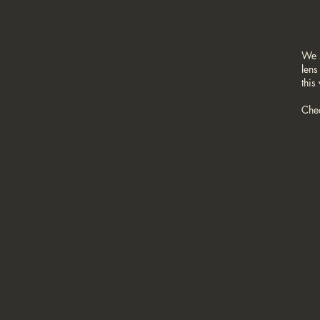
We 
lens
this
Che