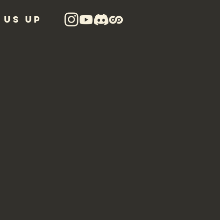
 US UP