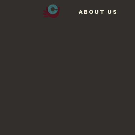
ABOUT US