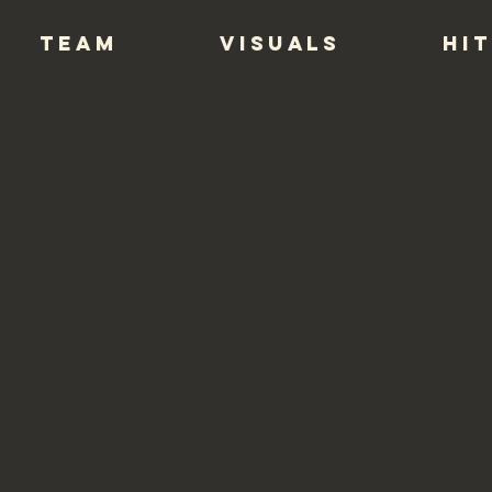
TEAM
VISUALS
HIT