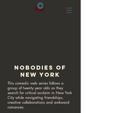
NOBODIES OF
NEW YORK
This comedic web series follows a
group of twenty year olds as they
search for critical acclaim in New York
City while navigating friendships,
creative collaborations and awkward
romances.