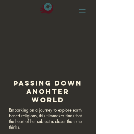
PASSING DOWN
ANOHTER
WORLD
Embarking on a journey to explore earth
based religions, this filmmaker finds that
the heart of her subject is closer than she
thinks.