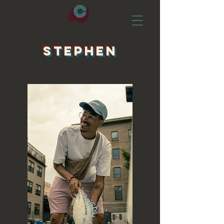
STEPHEN