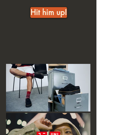
Hit him up!