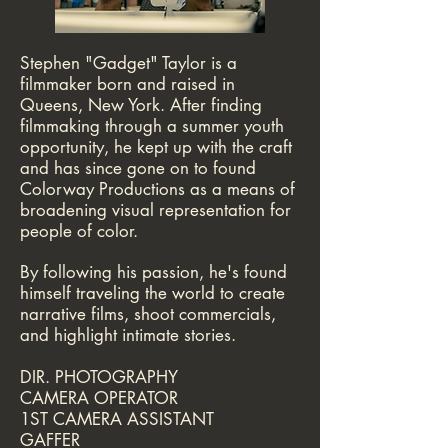
​Stephen "Gadget" Taylor is a
filmmaker born and raised in
Queens,
New York. After finding
filmmaking through a summer youth
opportunity, he kept up with the craft
and has since gone on to found
Colorway Productions as a means of
broadening visual representation for
people of color.
By following his passion, he's found
himself traveling the world to create
narrative films, shoot commercials,
and highlight intimate stories.
DIR. PHOTOGRAPHY
CAMERA OPERATOR
1ST CAMERA ASSISTANT
GAFFER