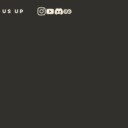
 US UP