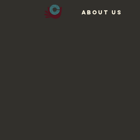
ABOUT US