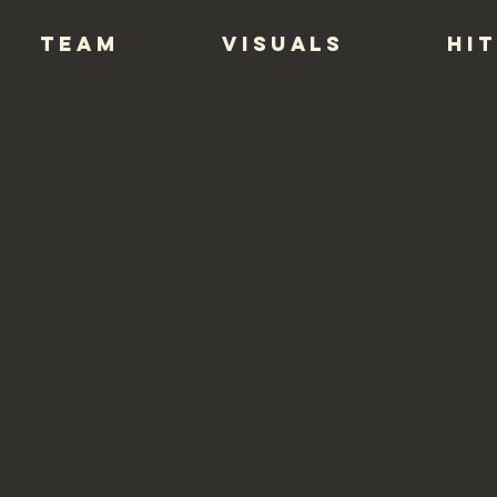
TEAM
VISUALS
HIT