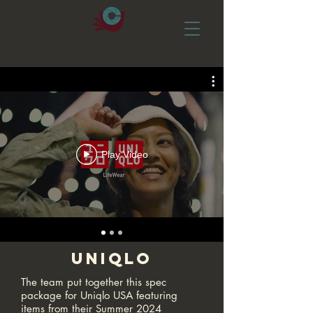
Play Video
Uniqlo
The team put together this spec
package for Uniqlo USA featuring
items from their Summer 2024