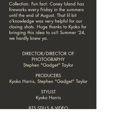
Collection. Fun fact: Coney Island has
fireworks every Friday in the summers
until the end of August. That lil bit
o’knowledge was very helpful for our
closing shots. Huge thanks to
Kyoko
for
bringing this idea to us!! Summer ‘24,
we hardly knew ya.
DIRECTOR/DIRECTOR OF
PHOTOGRAPHY
Stephen "Gadget" Taylor
PRODUCERS
Kyoko Harris, Stephen "Gadget" Taylor
STYLIST
Kyoko Harris
BTS STILLS & VIDEO
Makeba L. Ross
SCRIPT SUPERVISOR
Teresa-Esmeralda Sanchez