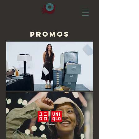
PROMOS